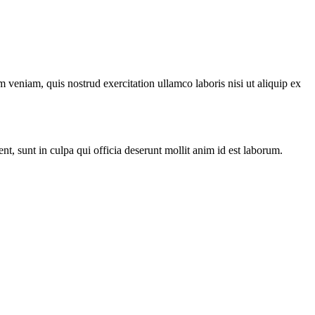
 veniam, quis nostrud exercitation ullamco laboris nisi ut aliquip ex
ent, sunt in culpa qui officia deserunt mollit anim id est laborum.