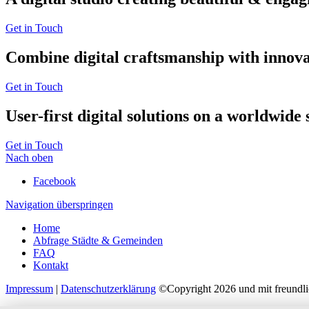
Get in Touch
Combine digital craftsmanship with innova
Get in Touch
User-first digital solutions on a worldwide s
Get in Touch
Nach oben
Facebook
Navigation überspringen
Home
Abfrage Städte & Gemeinden
FAQ
Kontakt
Impressum
|
Datenschutzerklärung
©Copyright 2026 und mit freundli