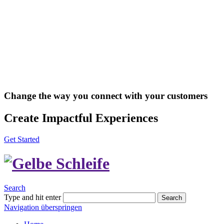
Change the way you connect with your customers
Create Impactful Experiences
Get Started
Search
Type and hit enter
Search
Navigation überspringen