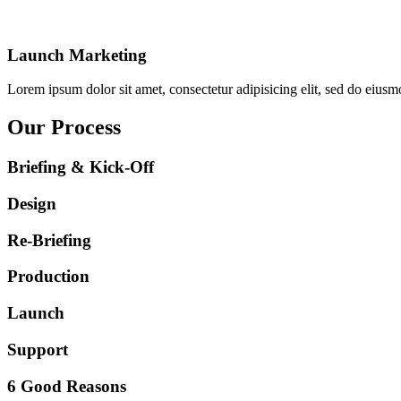
Launch Marketing
Lorem ipsum dolor sit amet, consectetur adipisicing elit, sed do eiusm
Our Process
Briefing & Kick-Off
Design
Re-Briefing
Production
Launch
Support
6 Good Reasons