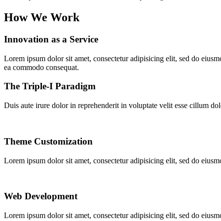
How We Work
Innovation as a Service
Lorem ipsum dolor sit amet, consectetur adipisicing elit, sed do eiusm
ea commodo consequat.
The Triple-I Paradigm
Duis aute irure dolor in reprehenderit in voluptate velit esse cillum do
Theme Customization
Lorem ipsum dolor sit amet, consectetur adipisicing elit, sed do eiusm
Web Development
Lorem ipsum dolor sit amet, consectetur adipisicing elit, sed do eiusm