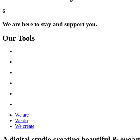
6
We are here to stay and support you.
Our Tools
We are
We do
We create
A digital studio creating beautiful & engag