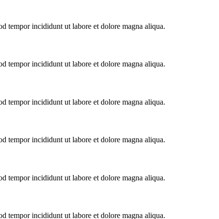
od tempor incididunt ut labore et dolore magna aliqua.
od tempor incididunt ut labore et dolore magna aliqua.
od tempor incididunt ut labore et dolore magna aliqua.
od tempor incididunt ut labore et dolore magna aliqua.
od tempor incididunt ut labore et dolore magna aliqua.
od tempor incididunt ut labore et dolore magna aliqua.