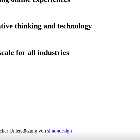
tive thinking and technology
cale for all industries
cher Unterstützung von
simondesign