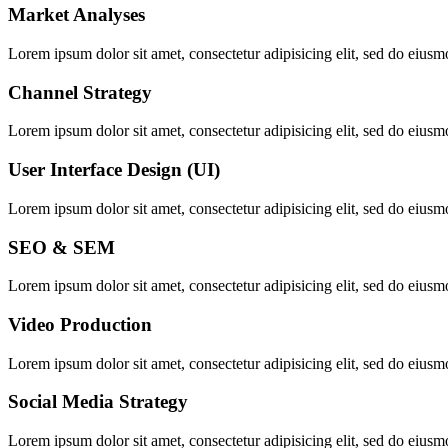
Market Analyses
Lorem ipsum dolor sit amet, consectetur adipisicing elit, sed do eiusm
Channel Strategy
Lorem ipsum dolor sit amet, consectetur adipisicing elit, sed do eiusm
User Interface Design (UI)
Lorem ipsum dolor sit amet, consectetur adipisicing elit, sed do eiusm
SEO & SEM
Lorem ipsum dolor sit amet, consectetur adipisicing elit, sed do eiusm
Video Production
Lorem ipsum dolor sit amet, consectetur adipisicing elit, sed do eiusm
Social Media Strategy
Lorem ipsum dolor sit amet, consectetur adipisicing elit, sed do eiusm