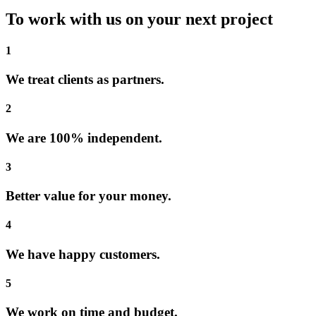
To work with us on your next project
1
We treat clients as partners.
2
We are 100% independent.
3
Better value for your money.
4
We have happy customers.
5
We work on time and budget.