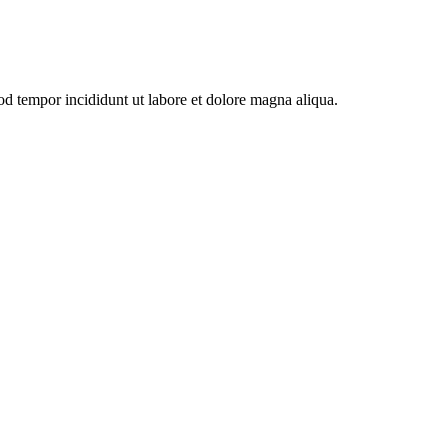
od tempor incididunt ut labore et dolore magna aliqua.