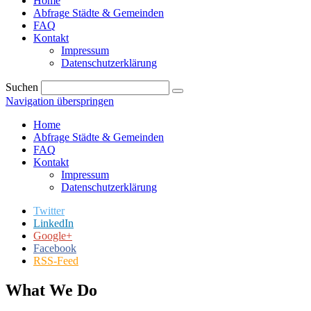
Home
Abfrage Städte & Gemeinden
FAQ
Kontakt
Impressum
Datenschutzerklärung
Suchen
Navigation überspringen
Home
Abfrage Städte & Gemeinden
FAQ
Kontakt
Impressum
Datenschutzerklärung
Twitter
LinkedIn
Google+
Facebook
RSS-Feed
What We Do