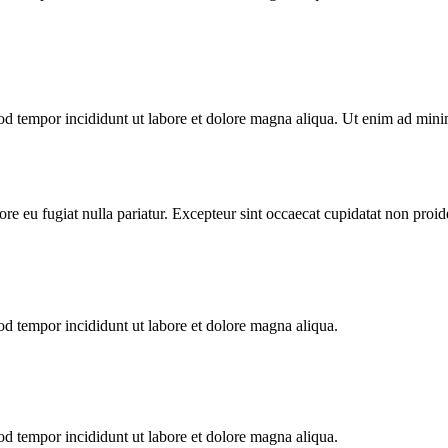
od tempor incididunt ut labore et dolore magna aliqua. Ut enim ad minim
lore eu fugiat nulla pariatur. Excepteur sint occaecat cupidatat non proid
od tempor incididunt ut labore et dolore magna aliqua.
od tempor incididunt ut labore et dolore magna aliqua.